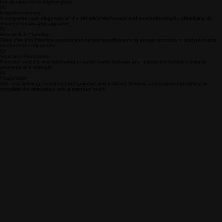
The Meticulous Restoration Process
We follow a rigorous, multi-stage methodology to ensure every classic vehicle is not just restored,
but elevated to its original glory.
01
Initial Assessment
A comprehensive diagnostic of the vehicle's mechanical and structural integrity, identifying all
required repairs and upgrades.
02
Research & Planning
Deep dive into historical records and factory specifications to ensure accuracy in bodywork and
mechanical components.
03
Structural Restoration
Precision welding and fabricating to repair frame damage and restore the vehicle's original
geometry and strength.
04
Final Polish
Artisanal finishing, including hand-painted and polished finishes, and custom upholstery, to
complete the restoration with a premium touch.