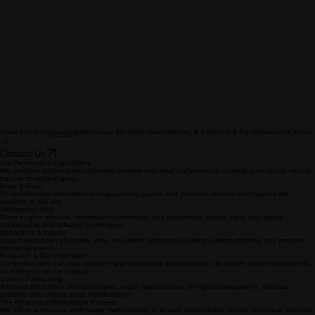
Home
About Us
Mechanical Work
Upholstery
Welding & Fab
Body & Paint
Research
Contact
Services
Contact Us
Our Restoration Capabilities
We combine historical precision with modern industrial craftsmanship to bring your classic vehicle
back to its original glory.
Body & Paint
Comprehensive restoration of original body panels and precision finishes that capture the
essence of the era.
Mechanical Work
Deep engine rebuilds, transmission overhauls, and suspension tuning using high-grade
components and artisanal techniques.
Upholstery & Interior
Expert restoration of leather, vinyl, and fabric surfaces, including custom stitching and precision
trim replacement.
Research & Documentation
Comprehensive historical research and meticulous documentation to ensure every restoration is
as authentic as the original.
Custom Fabricating
Artisanal fabrication of custom parts, exact reproductions of orignal components, exhaust
systems, and unique body modifications.